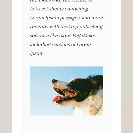
Letraset sheets containing
Lorem Ipsum passages, and more
recently with desktop publishing
software like Aldus PageMaker
including versions of Lorem
Ipsum.