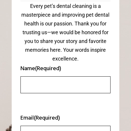
Every pet’s dental cleaning is a
masterpiece and improving pet dental
health is our passion. Thank you for
trusting us—we would be honored for
you to share your story and favorite
memories here. Your words inspire
excellence.
Name
(Required)
Email
(Required)