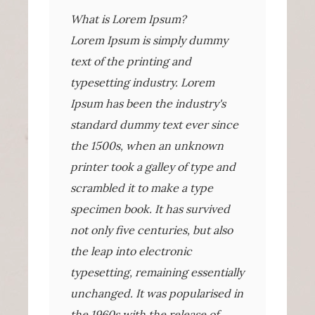
What is Lorem Ipsum?
Lorem Ipsum is simply dummy
text of the printing and
typesetting industry. Lorem
Ipsum has been the industry's
standard dummy text ever since
the 1500s, when an unknown
printer took a galley of type and
scrambled it to make a type
specimen book. It has survived
not only five centuries, but also
the leap into electronic
typesetting, remaining essentially
unchanged. It was popularised in
the 1960s with the release of