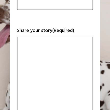
Share your story
(Required)