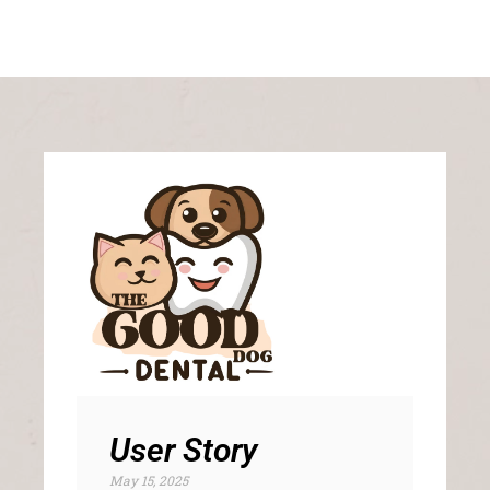
User Story
May 15, 2025