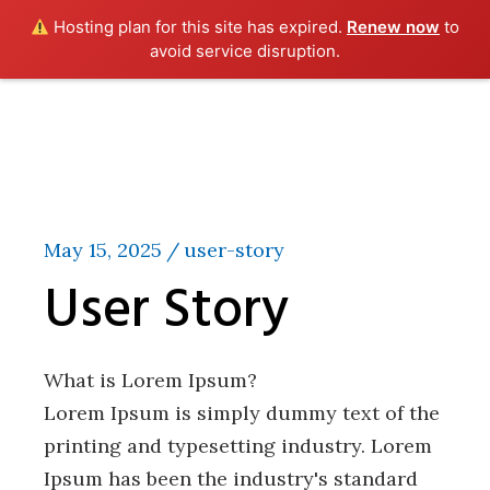
Hosting plan for this site has expired.
Renew now
to
avoid service disruption.
Skip
to
the
content
May 15, 2025
user-story
User Story
What is Lorem Ipsum?
Lorem Ipsum is simply dummy text of the
printing and typesetting industry. Lorem
Ipsum has been the industry's standard