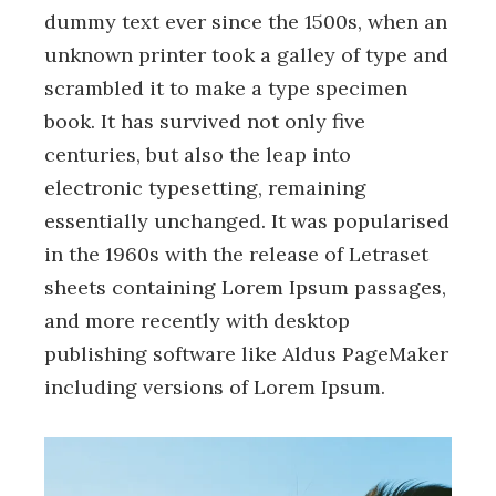
dummy text ever since the 1500s, when an
unknown printer took a galley of type and
scrambled it to make a type specimen
book. It has survived not only five
centuries, but also the leap into
electronic typesetting, remaining
essentially unchanged. It was popularised
in the 1960s with the release of Letraset
sheets containing Lorem Ipsum passages,
and more recently with desktop
publishing software like Aldus PageMaker
including versions of Lorem Ipsum.