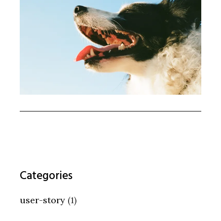
Categories
user-story
(1)