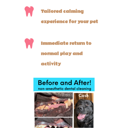
Tailored calming
experience for your pet
Immediate return to
normal play and
activity