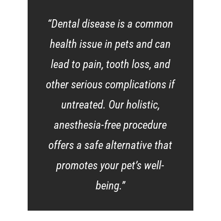
“Dental disease is a common
health issue in pets and can
lead to pain, tooth loss, and
other serious complications if
untreated. Our holistic,
anesthesia-free procedure
offers a safe alternative that
promotes your pet’s well-
being.”