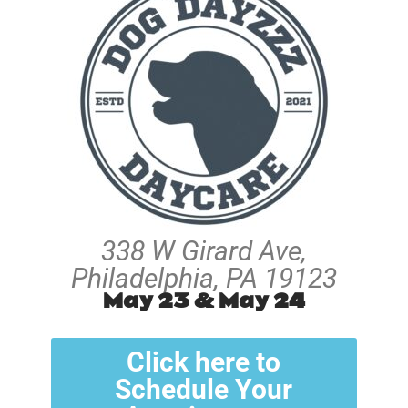
338 W Girard Ave,
Philadelphia, PA 19123
May 23 & May 24
Click here to
Schedule Your