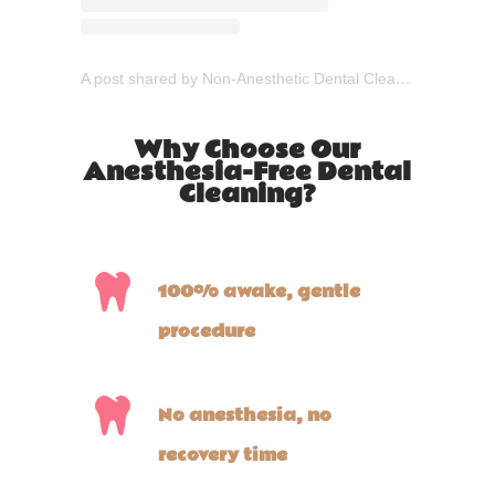
A post shared by Non-Anesthetic Dental Cleaning (@gooddogdental)
Why Choose Our
Anesthesia-Free Dental
Cleaning?
100% awake, gentle
procedure
No anesthesia, no
recovery time