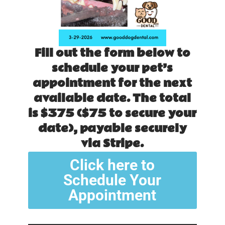
Fill out the form below to
schedule your pet’s
appointment for the next
available date. The total
is $375 ($75 to secure your
date), payable securely
via Stripe.
Click here to
Schedule Your
Appointment