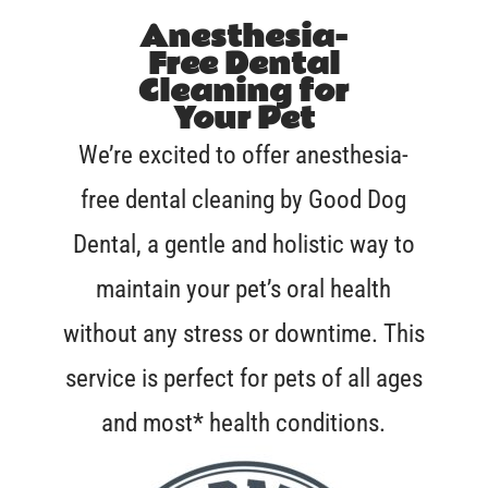
Anesthesia-
Free Dental
Cleaning for
Your Pet
We’re excited to offer anesthesia-
free dental cleaning by Good Dog
Dental, a gentle and holistic way to
maintain your pet’s oral health
without any stress or downtime. This
service is perfect for pets of all ages
and most* health conditions.