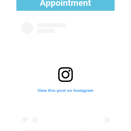
Appointment
View this post on Instagram