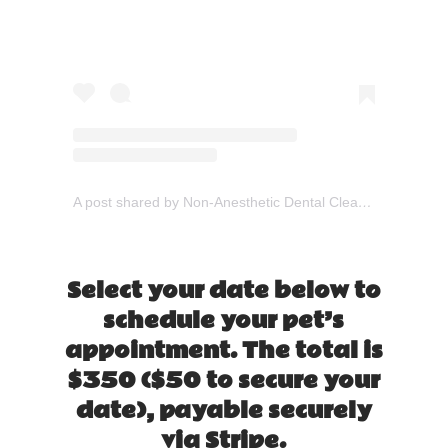
A post shared by Non-Anesthetic Dental Cleaning (@gooddogdental)
Select your date below to
schedule your pet’s
appointment. The total is
$350 ($50 to secure your
date), payable securely
via Stripe.