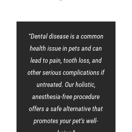
“Dental disease is a common
health issue in pets and can
lead to pain, tooth loss, and
other serious complications if
untreated. Our holistic,
anesthesia-free procedure
offers a safe alternative that
promotes your pet’s well-