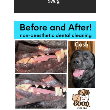
being.”