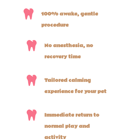
100% awake, gentle
procedure
No anesthesia, no
recovery time
Tailored calming
experience for your pet
Immediate return to
normal play and
activity