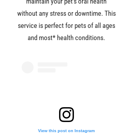
maintain your pet’s oral health
without any stress or downtime. This
service is perfect for pets of all ages
and most* health conditions.
View this post on Instagram