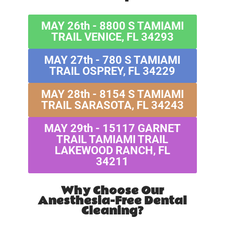
MAY 26th - 8800 S TAMIAMI
TRAIL VENICE, FL 34293
MAY 27th - 780 S TAMIAMI
TRAIL OSPREY, FL 34229
MAY 28th - 8154 S TAMIAMI
TRAIL SARASOTA, FL 34243
MAY 29th - 15117 GARNET
TRAIL TAMIAMI TRAIL
LAKEWOOD RANCH, FL
34211
Why Choose Our
Anesthesia-Free Dental
Cleaning?