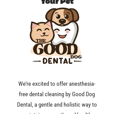
Your Pet
We’re excited to offer anesthesia-
free dental cleaning by Good Dog
Dental, a gentle and holistic way to