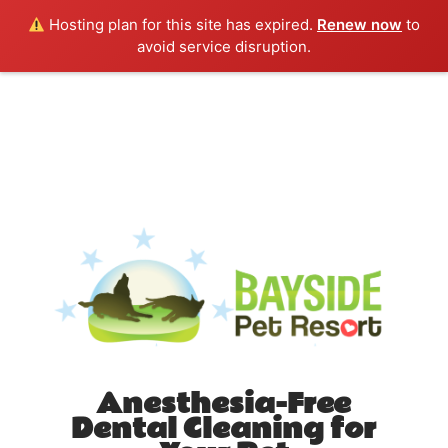
Hosting plan for this site has expired.
Renew now
to
avoid service disruption.
Anesthesia-Free
Dental Cleaning for